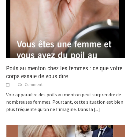
Poils au menton chez les femmes : ce que votre
corps essaie de vous dire
Comment
Voir apparaître des poils au menton peut surprendre de
nombreuses femmes. Pourtant, cette situation est bien
plus fréquente qu’on ne l’imagine. Dans la
[...]