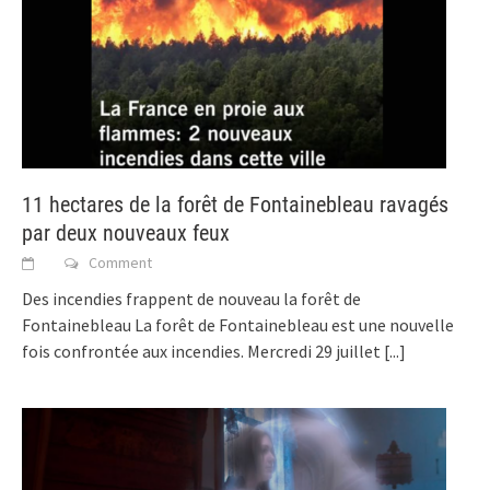
11 hectares de la forêt de Fontainebleau ravagés
par deux nouveaux feux
Comment
Des incendies frappent de nouveau la forêt de
Fontainebleau La forêt de Fontainebleau est une nouvelle
fois confrontée aux incendies. Mercredi 29 juillet
[...]