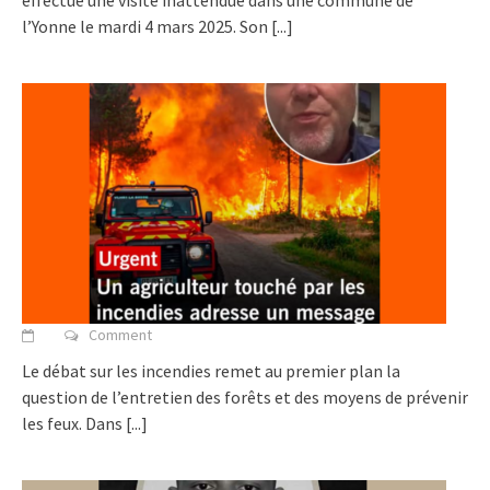
effectué une visite inattendue dans une commune de
l’Yonne le mardi 4 mars 2025. Son
[...]
Comment
Le débat sur les incendies remet au premier plan la
question de l’entretien des forêts et des moyens de prévenir
les feux. Dans
[...]