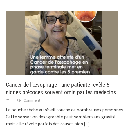
Cancer de l’œsophage : une patiente révèle 5
signes précoces souvent omis par les médecins
Comment
La bouche sèche au réveil touche de nombreuses personnes.
Cette sensation désagréable peut sembler sans gravité,
mais elle révèle parfois des causes bien
[...]