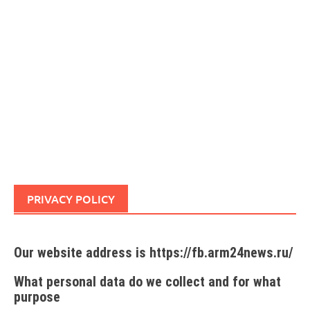
PRIVACY POLICY
Our website address is https://fb.arm24news.ru/
What personal data do we collect and for what
purpose