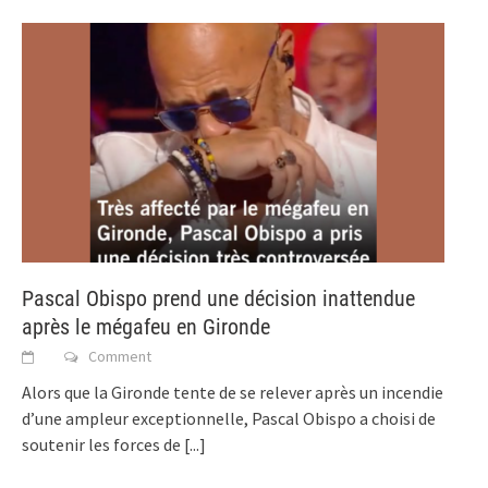
Pascal Obispo prend une décision inattendue
après le mégafeu en Gironde
Comment
Alors que la Gironde tente de se relever après un incendie
d’une ampleur exceptionnelle, Pascal Obispo a choisi de
soutenir les forces de
[...]