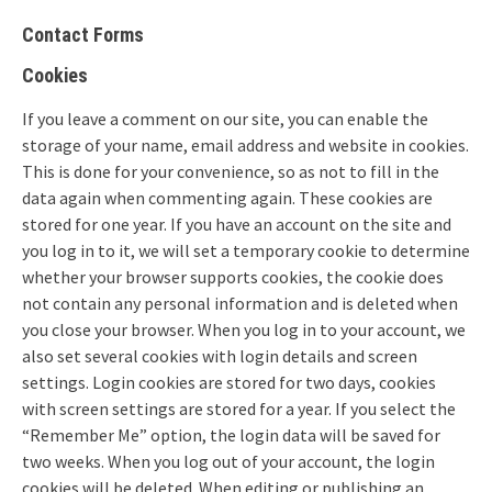
Contact Forms
Cookies
If you leave a comment on our site, you can enable the
storage of your name, email address and website in cookies.
This is done for your convenience, so as not to fill in the
data again when commenting again. These cookies are
stored for one year. If you have an account on the site and
you log in to it, we will set a temporary cookie to determine
whether your browser supports cookies, the cookie does
not contain any personal information and is deleted when
you close your browser. When you log in to your account, we
also set several cookies with login details and screen
settings. Login cookies are stored for two days, cookies
with screen settings are stored for a year. If you select the
“Remember Me” option, the login data will be saved for
two weeks. When you log out of your account, the login
cookies will be deleted. When editing or publishing an