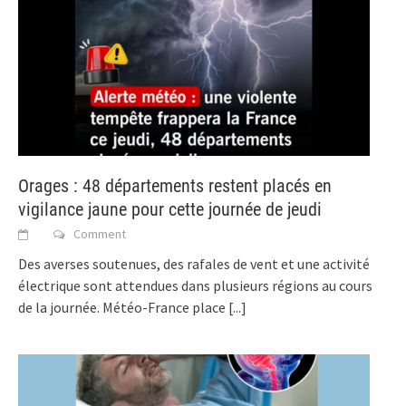
Orages : 48 départements restent placés en
vigilance jaune pour cette journée de jeudi
Comment
Des averses soutenues, des rafales de vent et une activité
électrique sont attendues dans plusieurs régions au cours
de la journée. Météo-France place
[...]