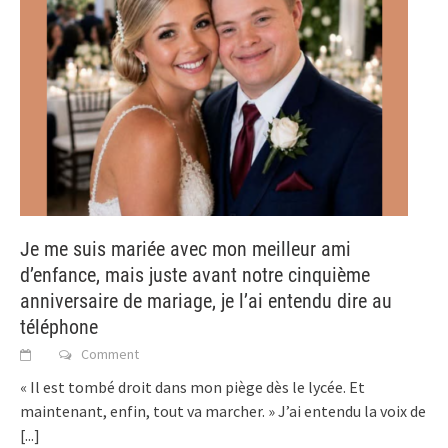
Je me suis mariée avec mon meilleur ami
d’enfance, mais juste avant notre cinquième
anniversaire de mariage, je l’ai entendu dire au
téléphone
Comment
« Il est tombé droit dans mon piège dès le lycée. Et
maintenant, enfin, tout va marcher. » J’ai entendu la voix de
[...]