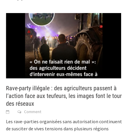
Rave-party illégale : des agriculteurs passent à
l’action face aux teufeurs, les images font le tour
des réseaux
Comment
Les rave-parties organisées sans autorisation continuent
de susciter de vives tensions dans plusieurs régions