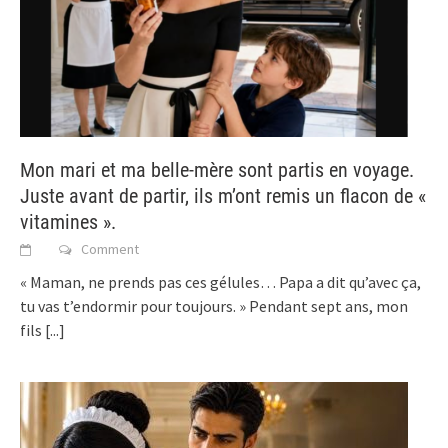
Mon mari et ma belle-mère sont partis en voyage.
Juste avant de partir, ils m’ont remis un flacon de «
vitamines ».
Comment
« Maman, ne prends pas ces gélules… Papa a dit qu’avec ça,
tu vas t’endormir pour toujours. » Pendant sept ans, mon
fils
[...]