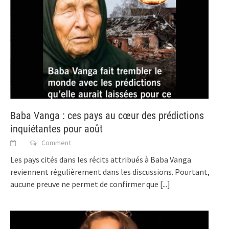
Baba Vanga : ces pays au cœur des prédictions
inquiétantes pour août
Comment
Les pays cités dans les récits attribués à Baba Vanga
reviennent régulièrement dans les discussions. Pourtant,
aucune preuve ne permet de confirmer que
[...]