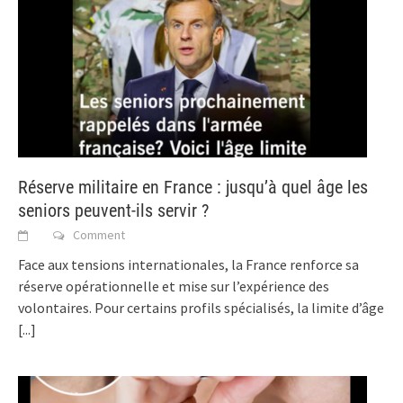
Réserve militaire en France : jusqu’à quel âge les
seniors peuvent-ils servir ?
Comment
Face aux tensions internationales, la France renforce sa
réserve opérationnelle et mise sur l’expérience des
volontaires. Pour certains profils spécialisés, la limite d’âge
[...]