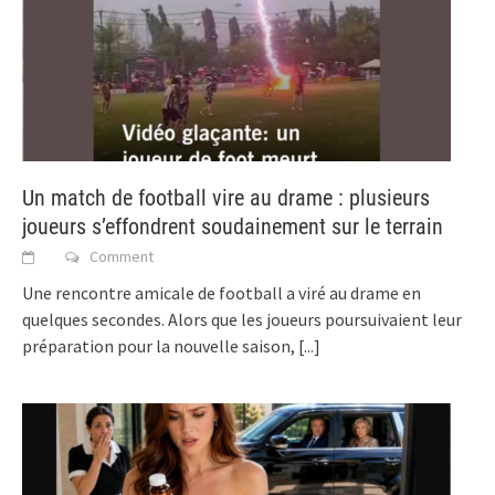
Un match de football vire au drame : plusieurs
joueurs s’effondrent soudainement sur le terrain
Comment
Une rencontre amicale de football a viré au drame en
quelques secondes. Alors que les joueurs poursuivaient leur
préparation pour la nouvelle saison,
[...]