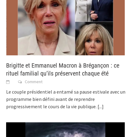
Brigitte et Emmanuel Macron à Brégançon : ce
rituel familial qu’ils préservent chaque été
Comment
Le couple présidentiel a entamé sa pause estivale avec un
programme bien défini avant de reprendre
progressivement le cours de la vie publique.
[...]