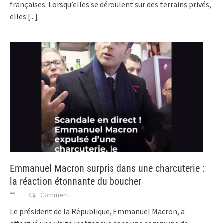
françaises. Lorsqu’elles se déroulent sur des terrains privés,
elles
[...]
Emmanuel Macron surpris dans une charcuterie :
la réaction étonnante du boucher
Comment
Le président de la République, Emmanuel Macron, a