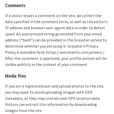
Comments
If a visitor leaves a comment on the site, we collect the
data specified in the comment form, as well as the visitor’s
IP address and browser user-agent data in order to detect
spam. An anonymized string generated from your email
address (“hash”) can be provided to the Gravatar service to
determine whether you are using it. Gravatar’s Privacy
Policy is available here: https://automattic.com/privacy / .
After the comment is approved, your profile picture will be
visible publicly in the context of your comment.
Media files
If you are a registered user and upload photos to the site,
you may want to avoid uploading images with EXIF
metadata, as they may contain your GPS location data.
Visitors can extract this information by downloading
images from the site.