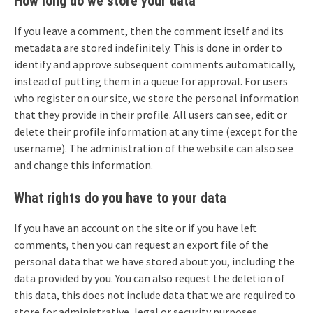
How long do we store your data
If you leave a comment, then the comment itself and its
metadata are stored indefinitely. This is done in order to
identify and approve subsequent comments automatically,
instead of putting them in a queue for approval. For users
who register on our site, we store the personal information
that they provide in their profile. All users can see, edit or
delete their profile information at any time (except for the
username). The administration of the website can also see
and change this information.
What rights do you have to your data
If you have an account on the site or if you have left
comments, then you can request an export file of the
personal data that we have stored about you, including the
data provided by you. You can also request the deletion of
this data, this does not include data that we are required to
store for administrative, legal or security purposes.