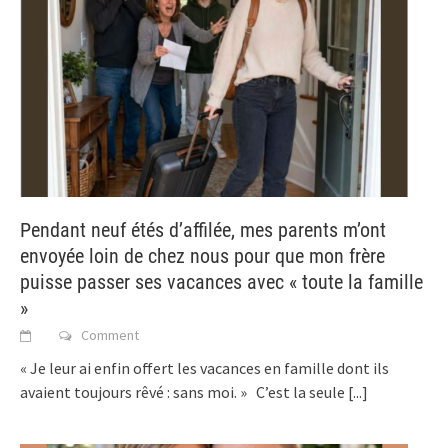
Pendant neuf étés d’affilée, mes parents m’ont
envoyée loin de chez nous pour que mon frère
puisse passer ses vacances avec « toute la famille
»
Comment
« Je leur ai enfin offert les vacances en famille dont ils
avaient toujours rêvé : sans moi. » C’est la seule
[...]