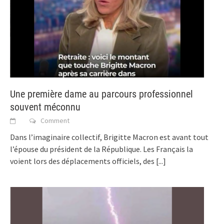
Une première dame au parcours professionnel
souvent méconnu
Comment
Dans l’imaginaire collectif, Brigitte Macron est avant tout
l’épouse du président de la République. Les Français la
voient lors des déplacements officiels, des
[...]