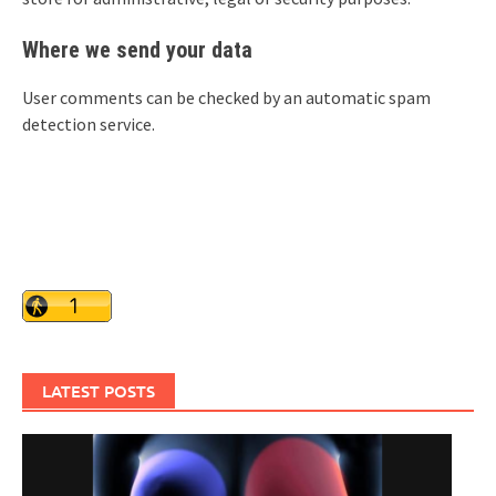
Where we send your data
User comments can be checked by an automatic spam
detection service.
LATEST POSTS