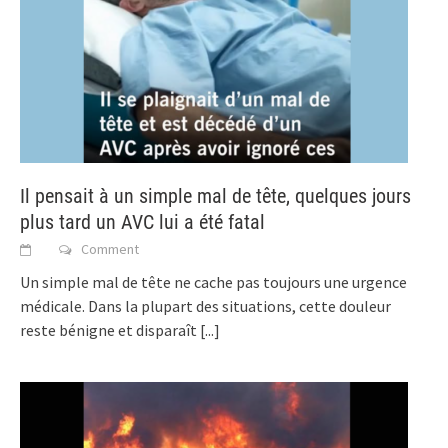
Il pensait à un simple mal de tête, quelques jours
plus tard un AVC lui a été fatal
Comment
Un simple mal de tête ne cache pas toujours une urgence
médicale. Dans la plupart des situations, cette douleur
reste bénigne et disparaît
[...]