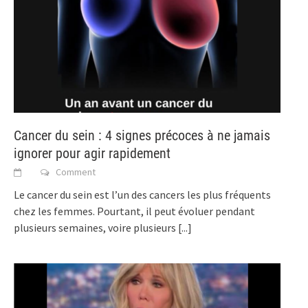
Cancer du sein : 4 signes précoces à ne jamais
ignorer pour agir rapidement
Comment
Le cancer du sein est l’un des cancers les plus fréquents
chez les femmes. Pourtant, il peut évoluer pendant
plusieurs semaines, voire plusieurs
[...]