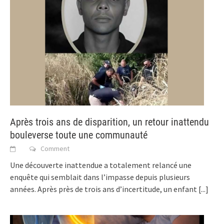
Après trois ans de disparition, un retour inattendu
bouleverse toute une communauté
Comment
Une découverte inattendue a totalement relancé une
enquête qui semblait dans l’impasse depuis plusieurs
années. Après près de trois ans d’incertitude, un enfant
[...]