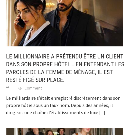
LE MILLIONNAIRE A PRÉTENDU ÊTRE UN CLIENT
DANS SON PROPRE HÔTEL… EN ENTENDANT LES
PAROLES DE LA FEMME DE MÉNAGE, IL EST
RESTÉ FIGÉ SUR PLACE.
Comment
Le milliardaire s’était enregistré discrètement dans son
propre hôtel sous un faux nom. Depuis des années, il
dirigeait une chaîne d’établissements de luxe
[...]