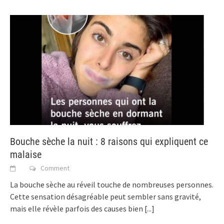
Bouche sèche la nuit : 8 raisons qui expliquent ce
malaise
Comment
La bouche sèche au réveil touche de nombreuses personnes.
Cette sensation désagréable peut sembler sans gravité,
mais elle révèle parfois des causes bien
[...]