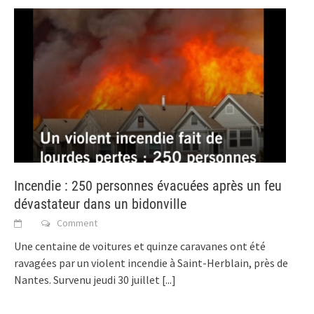
Incendie : 250 personnes évacuées après un feu
dévastateur dans un bidonville
Comment
Une centaine de voitures et quinze caravanes ont été
ravagées par un violent incendie à Saint-Herblain, près de
Nantes. Survenu jeudi 30 juillet
[...]