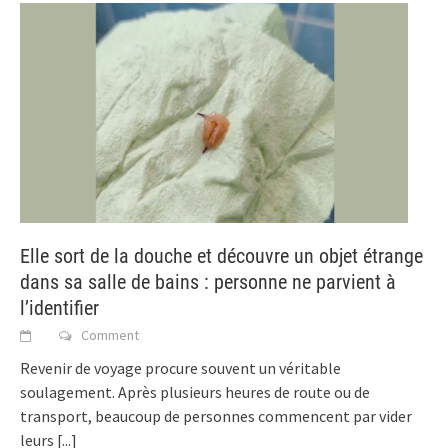
Elle sort de la douche et découvre un objet étrange
dans sa salle de bains : personne ne parvient à
l’identifier
Comment
Revenir de voyage procure souvent un véritable
soulagement. Après plusieurs heures de route ou de
transport, beaucoup de personnes commencent par vider
leurs
[...]