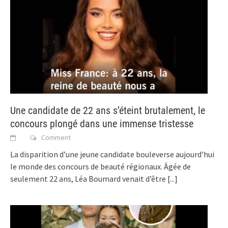
Une candidate de 22 ans s’éteint brutalement, le
concours plongé dans une immense tristesse
Comment
La disparition d’une jeune candidate bouleverse aujourd’hui
le monde des concours de beauté régionaux. Âgée de
seulement 22 ans, Léa Boumard venait d’être
[...]