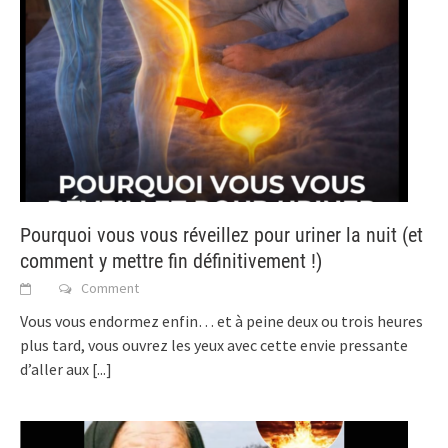
Pourquoi vous vous réveillez pour uriner la nuit (et
comment y mettre fin définitivement !)
Comment
Vous vous endormez enfin… et à peine deux ou trois heures
plus tard, vous ouvrez les yeux avec cette envie pressante
d’aller aux
[...]