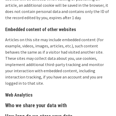
article, an additional cookie will be saved in the browser, it
does not contain personal data and contains only the ID of
the record edited by you, expires after 1 day.
Embedded content of other websites
Articles on this site may include embedded content (for
example, videos, images, articles, etc.), such content
behaves the same as if a visitor had visited another site.
These sites may collect data about you, use cookies,
implement additional third-party tracking and monitor
your interaction with embedded content, including
interaction tracking, if you have an account and you are
logged in to that site.
Web Analytics
Who we share your data with